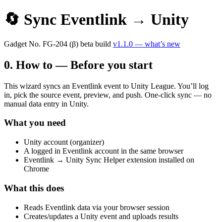
🔄 Sync Eventlink → Unity
Gadget No.
FG-204
(β)
beta build
v1.1.0 — what’s new
0. How to — Before you start
This wizard syncs an Eventlink event to Unity League. You’ll log
in, pick the source event, preview, and push. One-click sync — no
manual data entry in Unity.
What you need
Unity account (organizer)
A logged in Eventlink account in the same browser
Eventlink → Unity Sync Helper extension installed on
Chrome
What this does
Reads Eventlink data via your browser session
Creates/updates a Unity event and uploads results