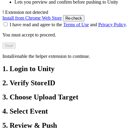
Lets you preview and confirm before pushing to Unity
!
Extension not detected
Install from Chrome Web Store
Re-check
I have read and agree to the
Terms of Use
and
Privacy Policy
.
You must accept to proceed.
Start
Install/enable the helper extension to continue.
1. Login to Unity
2. Verify StoreID
3. Choose Upload Target
4. Select Event
5. Review & Push